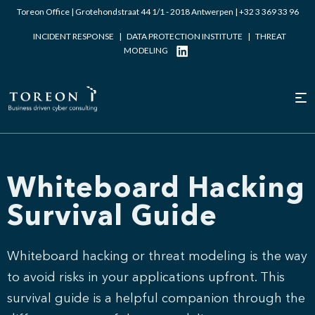
Toreon Office | Grotehondstraat 44 1/1 - 2018 Antwerpen |
+32 3 369 33 96
INCIDENT RESPONSE
|
DATA PROTECTION INSTITUTE
|
THREAT
MODELING
Whiteboard Hacking
Survival Guide
Whiteboard hacking or threat modeling is the way
to avoid risks in your applications upfront. This
survival guide is a helpful companion through the