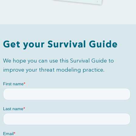
Get your Survival Guide
We hope you can use this Survival Guide to
improve your threat modeling practice.