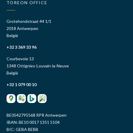
TOREON OFFICE
Grotehondstraat 44 1/1
2018 Antwerpen
België
+32 3 369 33 96
Courbevoie 13
1348 Ottignies-Louvain-la-Neuve
België
+32 1 079 00 10
BE0542795568 RPR Antwerpen
IBAN: BE10 0017 1351 5104
BIC: GEBA BEBB