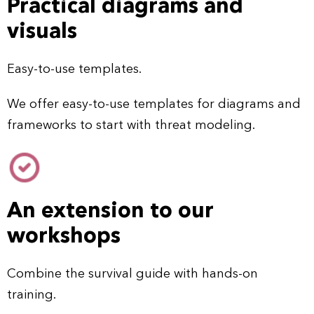
Practical diagrams and
visuals
Easy-to-use templates.
We offer easy-to-use templates for diagrams and
frameworks to start with threat modeling.
An extension to our
workshops
Combine the survival guide with hands-on
training.