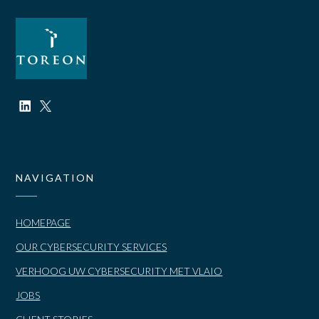
NAVIGATION
HOMEPAGE
OUR CYBERSECURITY SERVICES
VERHOOG UW CYBERSECURITY MET VLAIO
JOBS