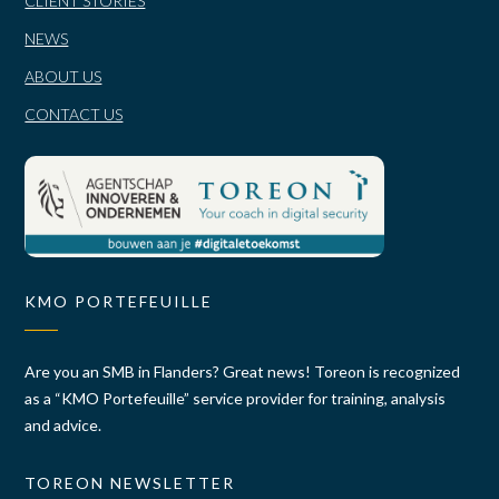
CLIENT STORIES
NEWS
ABOUT US
CONTACT US
KMO PORTEFEUILLE
Are you an SMB in Flanders? Great news! Toreon is recognized
as a “KMO Portefeuille” service provider for training, analysis
and advice.
TOREON NEWSLETTER