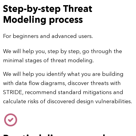
Step-by-step Threat
Modeling process
For beginners and advanced users.
We will help you, step by step, go through the
minimal stages of threat modeling.
We will help you identify what you are building
with data flow diagrams, discover threats with
STRIDE, recommend standard mitigations and
calculate risks of discovered design vulnerabilities.