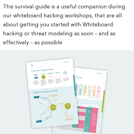
This survival guide is a useful companion during
our whiteboard hacking workshops, that are all
about getting you started with Whiteboard
hacking or threat modeling as soon – and as
effectively – as possible