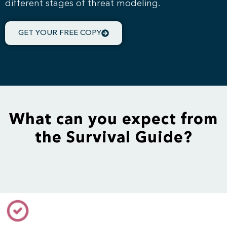
different stages of threat modeling.
GET YOUR FREE COPY
What can you expect from
the Survival Guide?