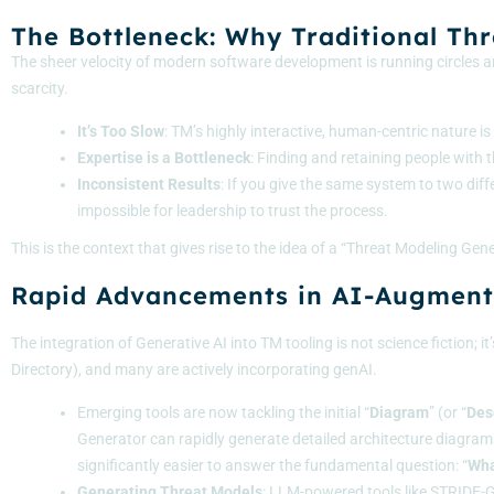
The Bottleneck: Why Traditional Th
The sheer velocity of modern software development is running circles ar
scarcity.
It’s Too Slow
: TM’s highly interactive, human-centric nature 
Expertise is a Bottleneck
: Finding and retaining people with 
Inconsistent Results
: If you give the same system to two diff
impossible for leadership to trust the process.
This is the context that gives rise to the idea of a “Threat Modeling G
Rapid Advancements in AI-Augment
The integration of Generative AI into TM tooling is not science fiction
Directory
), and many are actively incorporating genAI.
Emerging tools are now tackling the initial “
Diagram
” (or “
Des
Generator can rapidly generate detailed architecture diagrams
significantly easier to answer the fundamental question: “
Wha
Generating Threat Models
: LLM-powered tools like
STRIDE-