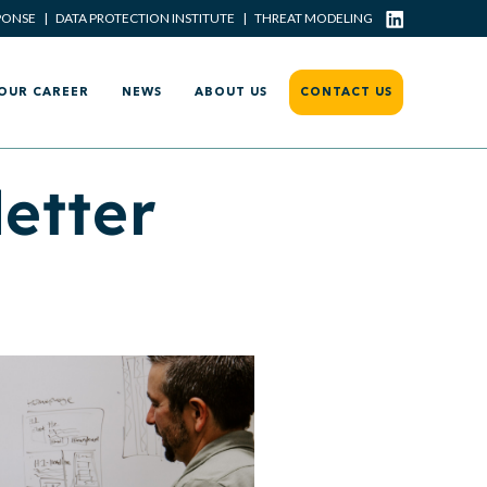
PONSE
|
DATA PROTECTION INSTITUTE
|
THREAT MODELING
OUR CAREER
NEWS
ABOUT US
CONTACT US
etter