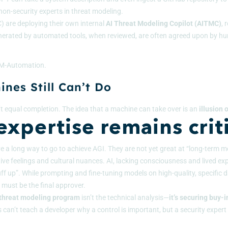
on-security experts in threat modeling.
C)
are deploying their own internal
AI Threat Modeling Copilot (AITMC)
, 
nerated by automated tools, when reviewed, are often agreed upon by hu
 TM-Automation.
nes Still Can’t Do
t equal completion. The idea that a machine can take over is an
illusion
xpertise remains criti
ave a long way to go to achieve AGI. They are not yet great at “long-term me
ve feelings and cultural nuances. AI, lacking consciousness and lived exp
f up”. While prompting and fine-tuning models on high-quality, specific da
 must be the final approver.
 threat modeling program
isn’t the technical analysis—
it’s securing buy-i
can’t teach a developer why a control is important, but a security expert