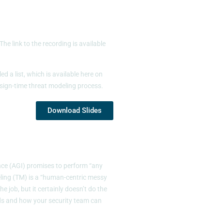
 link to the recording is available
 a list, which is available here on
esign-time threat modeling process.
Download Slides
ence (AGI) promises to perform “any
ling (TM) is a “human-centric messy
 job, but it certainly doesn’t do the
nds and how your security team can