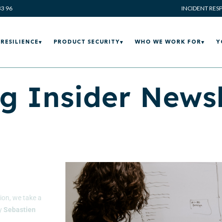
33 96
INCIDENT RES
RESILIENCE
PRODUCT SECURITY
WHO WE WORK FOR
Y
g Insider Newsl
tion, we take a
by
Sebastien