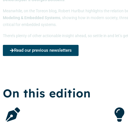
Meanwhile, on the Toreon blog, Robert Hurlbut highlights the relation
Modeling & Embedded Systems
, showing how in modern society, threa
critical for embedded systems.
There’s plenty of other actionable insight ahead, so settle in and let’s ge
Read our previous newsletters
On this edition