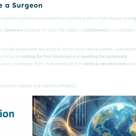
e a Surgeon
u need to transform your team from security police to high-impact strateg
to
Explorers
(using AI for basic TM steps) to
Collaborators
(co-creating m
o handle preparation but steps in for the most critical incision, your exper
you focus on
making the final decisions
and
handling the complexity
.
s, learn to leverage them. Your team’s job is to
verify & own decisions
and
en human intellect and machine efficiency.