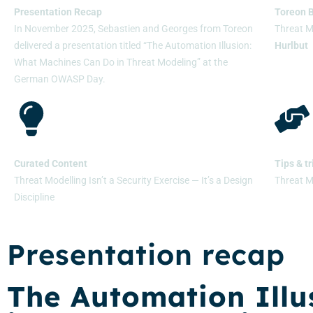
Presentation Recap
Toreon 
In November 2025, Sebastien and Georges from Toreon
Threat 
delivered a presentation titled “The Automation Illusion:
Hurlbut
What Machines Can Do in Threat Modeling” at the
German OWASP Day.
Curated Content
Tips & tr
Threat Modelling Isn’t a Security Exercise — It’s a Design
Threat M
Discipline
Presentation recap
The Automation Illu