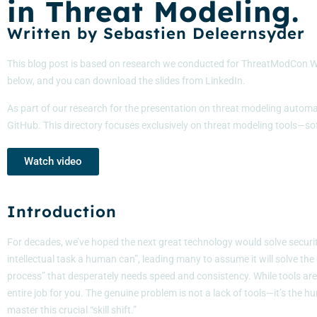
in Threat Modeling.
Written by Sebastien Deleernsyder
This blog post is based on research we conducted for ThreatModCon Wa
below, and you can download the slides from LinkedIn.
As part of our research for the presentation on threat modeling automat
GitHub. This directory focuses exclusively on threat modeling tools—sof
Watch video
Introduction
For decades, we’ve hoped the next great technology would solve security
intellectual task a human can”, leading many to assume it will solve the
process” that desperately needs speed and consistency. While tools are ra
entire job for you. The genuine problem is not a lack of tools—it’s t
master this crucial “skill shift.”