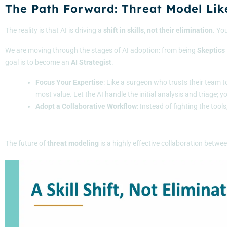
The Path Forward: Threat Model Lik
The reality is that AI is driving a
shift in skills, not their elimination
. Yo
We are moving through the stages of AI adoption: from being
Skeptics
goal is to become an
AI
Strategist
.
Focus Your Expertise
: Like a surgeon who trusts their team t
most value. Let the AI handle the initial analysis and triage; 
Adopt a Collaborative Workflow
: Instead of fighting the tool
The future of
threat
modeling
is a highly effective collaboration betwe