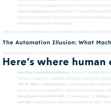
attack trees and suggested mitigations. This helps empower n
Industry Validation
: Major firms like
JP Morgan Chase (JPM
process. Furthermore, research shows that threat models ge
technical validity and completeness.
These tools are rapidly moving us from simple checklists to a state of
The Automation Illusion: What Machi
Despite these advances, the core challenge remains: automation doesn’
Here’s where human e
Handling Complexity and Nuance
: Current AI models still h
Humans create with originality and vision, drawing on subjecti
The “H” Word – Hallucinations
: LLMs occasionally “make stuf
human element is necessary to validate and verify output. We
Securing Buy-In is a Soft Skill
: The hardest part of
scaling a
soft skill
rooted in human interaction and shared vision. Tools 