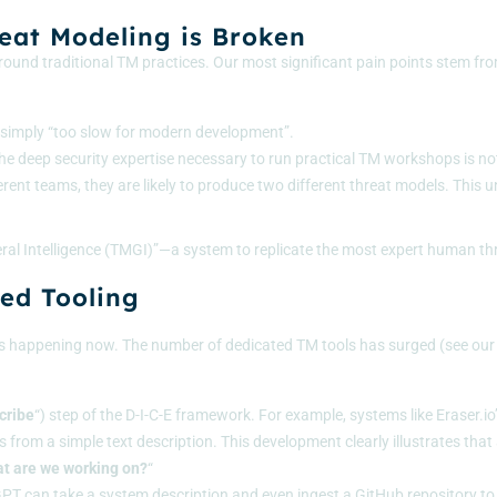
reat Modeling is Broken
ound traditional TM practices. Our most significant pain points stem from
is simply “too slow for modern development”.
the deep security expertise necessary to run practical TM workshops is not
erent teams, they are likely to produce two different threat models. This u
eneral Intelligence (TMGI)”—a system to replicate the most expert human t
ed Tooling
; it’s happening now. The number of dedicated TM tools has surged (see our
cribe
“) step of the
D-I-C-E framework
. For example, systems like Eraser.i
 from a simple text description. This development clearly illustrates tha
t are we working on?
“
GPT
can take a system description and even ingest a GitHub repository to