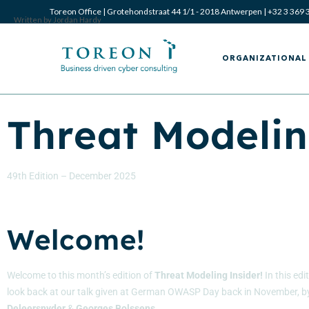
Toreon Office | Grotehondstraat 44 1/1 - 2018 Antwerpen |
+32 3 369 
Written by Jordan Hardy
ORGANIZATIONAL 
Threat Modelin
49th Edition – December 2025
Welcome!
Welcome to this month’s edition of
Threat Modeling Insider!
In this edi
look back at our talk given at German OWASP Day back in November
, 
Deleersnyder
&
Georges
Bolssens
.