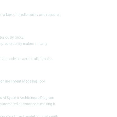
 a lack of predictability and resource
oriously tricky.
npredictability makes it nearly
hreat modelers across all domains.
 online
Threat Modeling Tool
o’s AI System Architecture Diagram
t automated assistance is making it
 create a threat model complete with