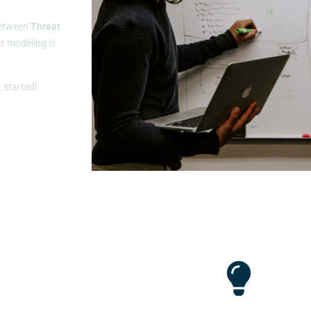
 between
Threat
t modeling is
t started!