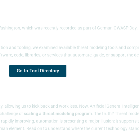
shington, which was recently recorded as part of German OWASP Day. The
ion and tooling, we examined available threat modeling tools and compiled
tware, code, libraries, or services that automate, guide, or support the d
Go to Tool Directory
, allowing us to kick back and work less. Now, Artificial General Intellig
 challenge of
scaling a threat modeling program
. The truth? Threat mode
pidly improving, automation is presenting a major illusion: it supports the
he human element. Read on to understand where the current technology sta