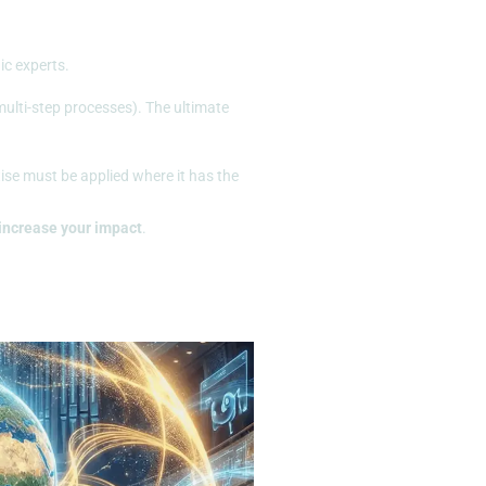
ic experts.
ulti-step processes). The ultimate
tise must be applied where it has the
increase your impact
.