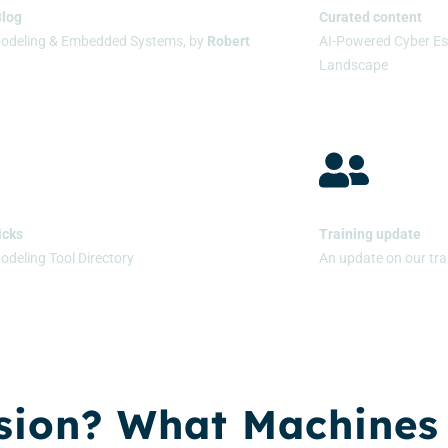
Blog
Curated content
Modeling & Embedded Systems, by
Robert
AI-Powered Cyber Es
Landscape
icks
Training update
odeling Tool Directory
An update on our tra
sion? What Machines