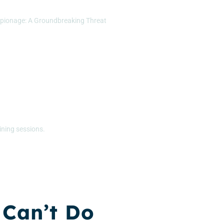
pionage: A Groundbreaking Threat
ining sessions.
 Can’t Do