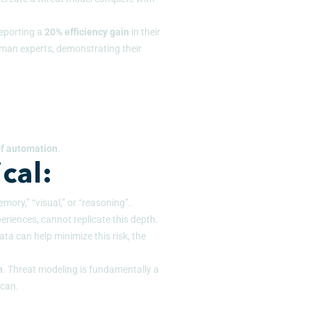
reporting a
20% efficiency
gain
in their
man experts, demonstrating their
 of automation
.
cal:
mory,” “visual,” or “reasoning”.
eriences, cannot replicate this depth.
ta can help minimize this risk, the
n
. Threat modeling is fundamentally a
 can.