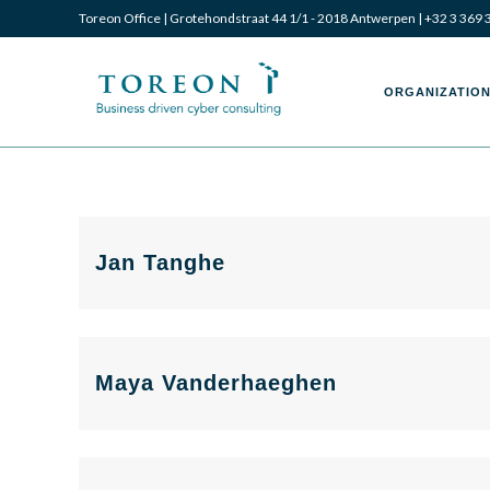
Toreon Office | Grotehondstraat 44 1/1 - 2018 Antwerpen |
+32 3 369 
Toreon
Toreon
ORGANIZATION
–
–
Jan Tanghe
Business
Business
Maya Vanderhaeghen
driven
driven