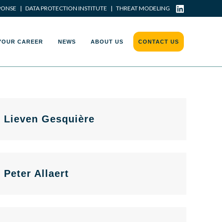
PONSE
|
DATA PROTECTION INSTITUTE
|
THREAT MODELING
YOUR CAREER
NEWS
ABOUT US
CONTACT US
Lieven Gesquière
Peter Allaert