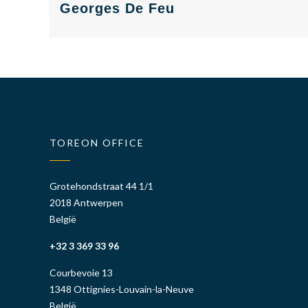
Georges De Feu
cyber
cyber
consulting
consulting
TOREON OFFICE
Grotehondstraat 44 1/1
2018 Antwerpen
België
+32 3 369 33 96
Courbevoie 13
1348 Ottignies-Louvain-la-Neuve
België