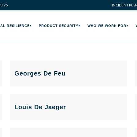
33 96
INCIDENT RES
AL RESILIENCE
PRODUCT SECURITY
WHO WE WORK FOR
Georges De Feu
Louis De Jaeger