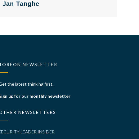
Jan Tanghe
TOREON NEWSLETTER
Get the latest thinking first.
Sign up for our monthly newsletter
OTHER NEWSLETTERS
SECURITY LEADER INSIDER