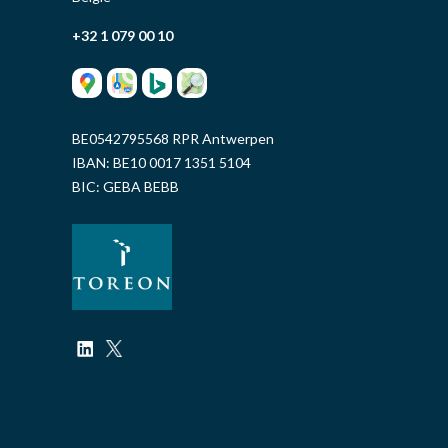
+32 1 079 00 10
BE0542795568 RPR Antwerpen
IBAN: BE10 0017 1351 5104
BIC: GEBA BEBB