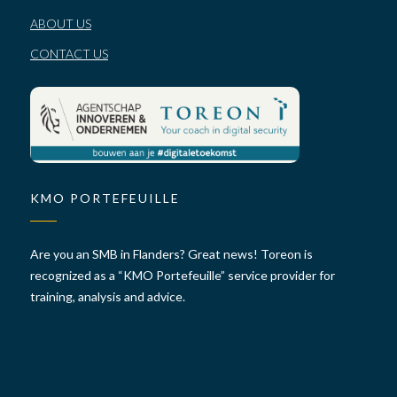
ABOUT US
CONTACT US
KMO PORTEFEUILLE
Are you an SMB in Flanders? Great news! Toreon is
recognized as a “KMO Portefeuille” service provider for
training, analysis and advice.