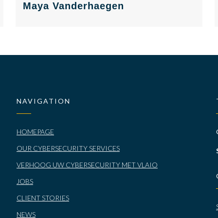
Maya Vanderhaegen
NAVIGATION
HOMEPAGE
OUR CYBERSECURITY SERVICES
VERHOOG UW CYBERSECURITY MET VLAIO
JOBS
CLIENT STORIES
NEWS