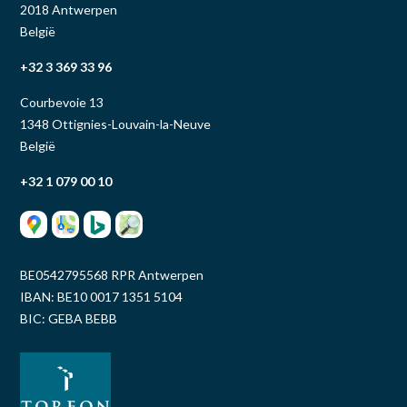
2018 Antwerpen
België
+32 3 369 33 96
Courbevoie 13
1348 Ottignies-Louvain-la-Neuve
België
+32 1 079 00 10
BE0542795568 RPR Antwerpen
IBAN: BE10 0017 1351 5104
BIC: GEBA BEBB