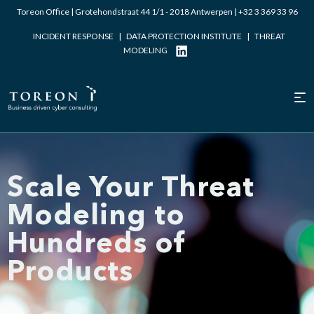
Toreon Office | Grotehondstraat 44 1/1 - 2018 Antwerpen |
+32 3 369 33 96
INCIDENT RESPONSE
|
DATA PROTECTION INSTITUTE
|
THREAT
MODELING
Scale Your Threat
Modeling to
Hundreds of
Products