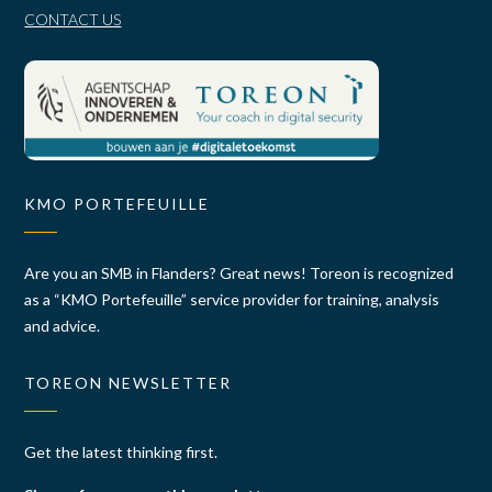
CONTACT US
KMO PORTEFEUILLE
Are you an SMB in Flanders? Great news! Toreon is recognized
as a “KMO Portefeuille” service provider for training, analysis
and advice.
TOREON NEWSLETTER
Get the latest thinking first.