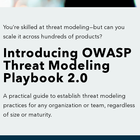
You’re skilled at threat modeling—but can you
scale it across hundreds of products?
Introducing OWASP
Threat Modeling
Playbook 2.0
A practical guide to establish threat modeling
practices for any organization or team, regardless
of size or maturity.