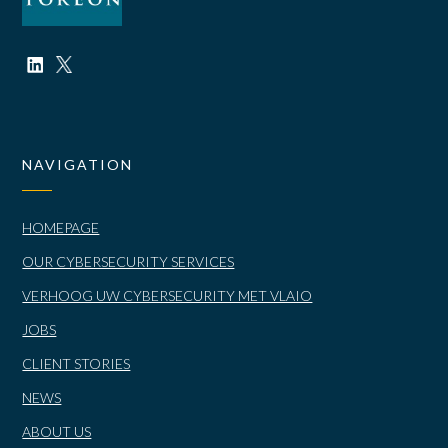
NAVIGATION
HOMEPAGE
OUR CYBERSECURITY SERVICES
VERHOOG UW CYBERSECURITY MET VLAIO
JOBS
CLIENT STORIES
NEWS
ABOUT US