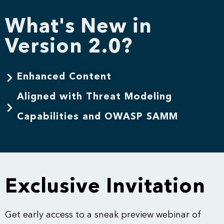
What's New in
Version 2.0?
Enhanced Content
Aligned with Threat Modeling
Capabilities and OWASP SAMM
Exclusive Invitation
Get early access to a sneak preview webinar of