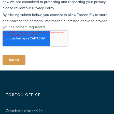
TOREON OFFICE
Grotehondstraat 44 1/1