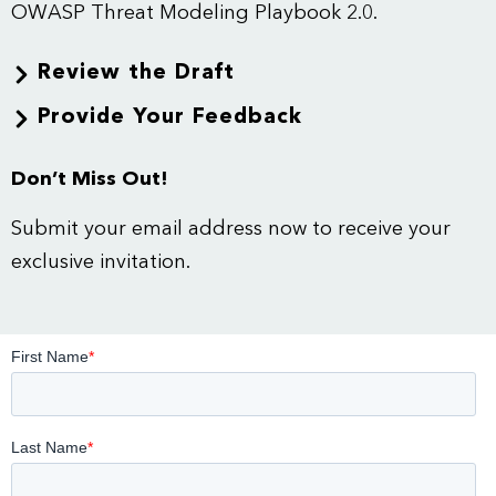
OWASP
Threat Modeling
Playbook 2.0.
Review the Draft
Provide Your Feedback
Don’t Miss Out!
Submit your email address now to receive your
exclusive invitation.