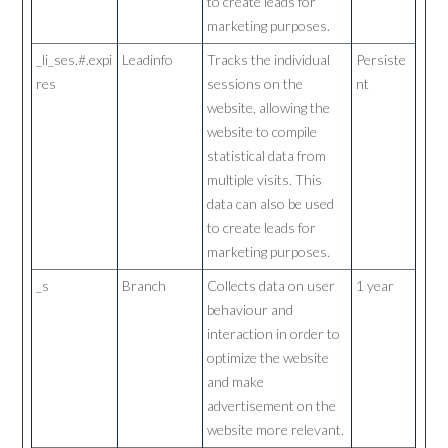
to create leads for
marketing purposes.
_li_ses.#.expi
Leadinfo
Tracks the individual
Persiste
res
sessions on the
nt
website, allowing the
website to compile
statistical data from
multiple visits. This
data can also be used
to create leads for
marketing purposes.
_s
Branch
Collects data on user
1 year
behaviour and
interaction in order to
optimize the website
and make
advertisement on the
website more relevant.