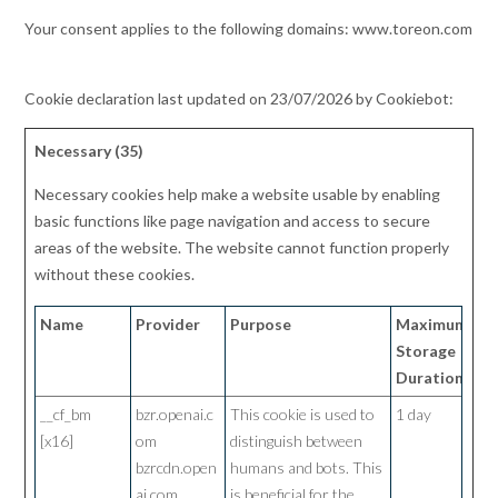
Your consent applies to the following domains: www.toreon.com
Cookie declaration last updated on 23/07/2026 by
Cookiebot
:
Necessary (35)
Necessary cookies help make a website usable by enabling
basic functions like page navigation and access to secure
areas of the website. The website cannot function properly
without these cookies.
Name
Provider
Purpose
Maximum
Storage
Duration
__cf_bm
bzr.openai.c
This cookie is used to
1 day
[x16]
om
distinguish between
bzrcdn.open
humans and bots. This
ai.com
is beneficial for the