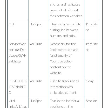
efforts and facilitates
payment of referral-
fees between websites.
rc::f
HubSpot
This cookie is used to
Persiste
distinguish between
nt
humans and bots.
ServiceWor
YouTube
Necessary for the
Persiste
kerLogsDat
implementation and
nt
abase#SWH
functionality of
ealthLog
YouTube video-
content on the
website.
TESTCOOK
YouTube
Used to track user’s
1 day
IESENABLE
interaction with
D
embedded content.
viral-
HubSpot
Tracks the individual
Session
links/v1/trac
sessions on the