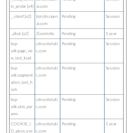
in_probe [x4]
ai.com
__obref [x2]
bzrcdn.open
Pending
Session
ai.com
_zitok [x2]
ZoomInfo
Pending
1 year
bsp-
cdn.evbstati
Pending
Session
sdk:page_vie
c.com
w_last_load
bsp-
cdn.evbstati
Pending
Session
sdk:segment
c.com
ation_last_h
ash
bsp-
cdn.evbstati
Pending
Session
sdk:utm_par
c.com
ams
COOKIE_I
cdn.evbstati
Pending
1 year
D_picox_eve
c.com