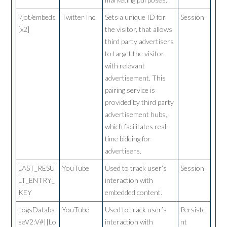
i/jot/embeds
Twitter Inc.
Sets a unique ID for
Session
[x2]
the visitor, that allows
third party advertisers
to target the visitor
with relevant
advertisement. This
pairing service is
provided by third party
advertisement hubs,
which facilitates real-
time bidding for
advertisers.
LAST_RESU
YouTube
Used to track user’s
Session
LT_ENTRY_
interaction with
KEY
embedded content.
LogsDataba
YouTube
Used to track user’s
Persiste
seV2:V#||Lo
interaction with
nt