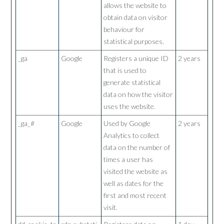
allows the website to
obtain data on visitor
behaviour for
statistical purposes.
_ga
Google
Registers a unique ID
2 years
that is used to
generate statistical
data on how the visitor
uses the website.
_ga_#
Google
Used by Google
2 years
Analytics to collect
data on the number of
times a user has
visited the website as
well as dates for the
first and most recent
visit.