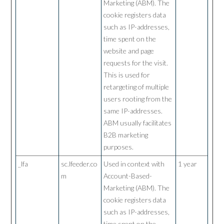
Marketing (ABM). The
cookie registers data
such as IP-addresses,
time spent on the
website and page
requests for the visit.
This is used for
retargeting of multiple
users rooting from the
same IP-addresses.
ABM usually facilitates
B2B marketing
purposes.
_lfa
sc.lfeeder.co
Used in context with
1 year
m
Account-Based-
Marketing (ABM). The
cookie registers data
such as IP-addresses,
time spent on the