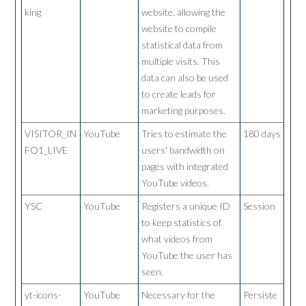
king
website, allowing the
website to compile
statistical data from
multiple visits. This
data can also be used
to create leads for
marketing purposes.
VISITOR_IN
YouTube
Tries to estimate the
180 days
FO1_LIVE
users' bandwidth on
pages with integrated
YouTube videos.
YSC
YouTube
Registers a unique ID
Session
to keep statistics of
what videos from
YouTube the user has
seen.
yt-icons-
YouTube
Necessary for the
Persiste