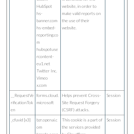
HubSpot
website, in order to
hs-
make valid reports on
banner.com
the use of their
hs-embed-
website.
reporting.co
m
hubspotuse
rcontent-
eu1.net
Twitter Inc.
Vimeo
x.com
__RequestVe
forms.cloud.
Helps prevent Cross-
Session
rificationTok
microsoft
Site Request Forgery
en
(CSRF) attacks.
_cfuvid [x3]
bzr.openai.c
This cookie is a part of
Session
om
the services provided