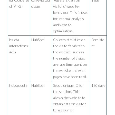
dd_cookie_te
cdn.evbstati
Registers data on
1 day
st_# [x2]
c.com
visitors' website-
behaviour. This is used
for internal analysis
and website
optimization.
hs-cta-
HubSpot
Collects statistics on
Persiste
interactions
the visitor's visits to
nt
#cta
the website, such as
the number of visits,
average time spent on
the website and what
pages have been read.
hubspotutk
HubSpot
Sets a unique ID for
180 days
the session. This
allows the website to
obtain data on visitor
behaviour for