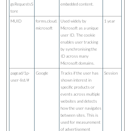
gsRequestsS
embedded content.
tore
MUID
forms.cloud.
Used widely by
1 year
microsoft
Microsoft as a unique
user ID. The cookie
enables user tracking
by synchronising the
ID across many
Microsoft domains.
pagead/1p-
Google
Tracks if the user has
Session
user-list/#
shown interest in
specific products or
events across multiple
websites and detects
how the user navigates
between sites. This is
used for measurement
of advertisement