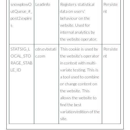
snowplowO
Leadinfo
Registers statistical
Persiste
utQueue_#_
data on users'
nt
post2.expire
behaviour on the
s
website. Used for
internal analytics by
the website operator.
STATSIG_L
cdn.evbstati
This cookie is used by
Persiste
OCAL_STO
c.com
the website’s operator
nt
RAGE_STAB
in context with multi-
LE_ID
variate testing. This is
a tool used to combine
or change content on
the website. This
allows the website to
find the best
variation/edition of the
site.