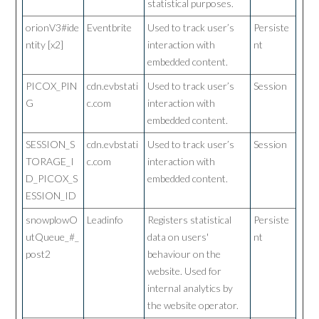
statistical purposes.
orionV3#ide
Eventbrite
Used to track user’s
Persiste
ntity [x2]
interaction with
nt
embedded content.
PICOX_PIN
cdn.evbstati
Used to track user’s
Session
G
c.com
interaction with
embedded content.
SESSION_S
cdn.evbstati
Used to track user’s
Session
TORAGE_I
c.com
interaction with
D_PICOX_S
embedded content.
ESSION_ID
snowplowO
Leadinfo
Registers statistical
Persiste
utQueue_#_
data on users'
nt
post2
behaviour on the
website. Used for
internal analytics by
the website operator.