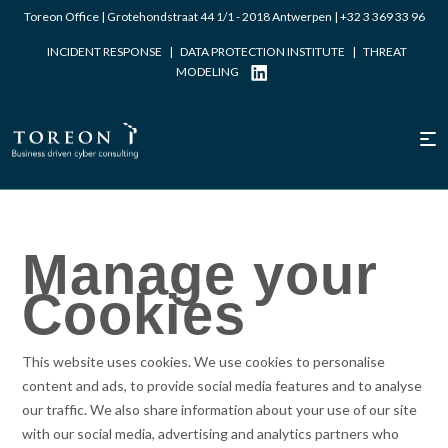
Toreon Office | Grotehondstraat 44 1/1 - 2018 Antwerpen |
+32 3 369 33 96
INCIDENT RESPONSE
|
DATA PROTECTION INSTITUTE
|
THREAT
MODELING
Manage your
Cookies
This website uses cookies. We use cookies to personalise
content and ads, to provide social media features and to analyse
our traffic. We also share information about your use of our site
with our social media, advertising and analytics partners who