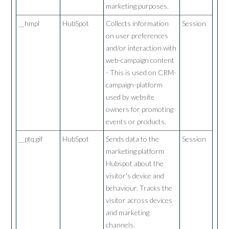
marketing purposes.
__hmpl
HubSpot
Collects information
Session
on user preferences
and/or interaction with
web-campaign content
- This is used on CRM-
campaign-platform
used by website
owners for promoting
events or products.
__ptq.gif
HubSpot
Sends data to the
Session
marketing platform
Hubspot about the
visitor's device and
behaviour. Tracks the
visitor across devices
and marketing
channels.