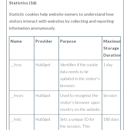
Statistics (16)
Statistic cookies help website owners to understand how
visitors interact with websites by collecting and reporting
information anonymously.
Name
Provider
Purpose
Maximum
Storage
Duration
__hssc
HubSpot
Identifies if the cookie
1 day
data needs to be
updated in the visitor's
browser.
__hssrc
HubSpot
Used to recognise the
Session
visitor's browser upon
reentry on the website.
__hstc
HubSpot
Sets a unique ID for
180 days
the session. This