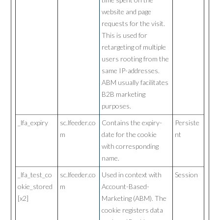
website and page
requests for the visit.
This is used for
retargeting of multiple
users rooting from the
same IP-addresses.
ABM usually facilitates
B2B marketing
purposes.
_lfa_expiry
sc.lfeeder.co
Contains the expiry-
Persiste
m
date for the cookie
nt
with corresponding
name.
_lfa_test_co
sc.lfeeder.co
Used in context with
Session
okie_stored
m
Account-Based-
[x2]
Marketing (ABM). The
cookie registers data