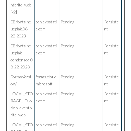
ntbrite_web
[x2]
EB.fonts.ne
cdn.evbstati
Pending
Persiste
ueplak.08-
c.com
nt
22-2023
EB.fonts.ne
cdn.evbstati
Pending
Persiste
ueplak-
c.com
nt
condensed.0
8-22-2023
FormsVersi
forms.cloud.
Pending
Persiste
on/
microsoft
nt
LOCAL_STO
cdn.evbstati
Pending
Persiste
RAGE_ID_o
c.com
nt
rion_eventb
rite_web
LOCAL_STO
cdn.evbstati
Pending
Persiste