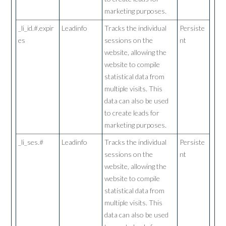
marketing purposes.
_li_id.#.expir
Leadinfo
Tracks the individual
Persiste
es
sessions on the
nt
website, allowing the
website to compile
statistical data from
multiple visits. This
data can also be used
to create leads for
marketing purposes.
_li_ses.#
Leadinfo
Tracks the individual
Persiste
sessions on the
nt
website, allowing the
website to compile
statistical data from
multiple visits. This
data can also be used