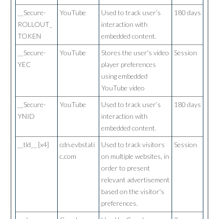
__Secure-
YouTube
Used to track user’s
180 days
ROLLOUT_
interaction with
TOKEN
embedded content.
__Secure-
YouTube
Stores the user's video
Session
YEC
player preferences
using embedded
YouTube video
__Secure-
YouTube
Used to track user’s
180 days
YNID
interaction with
embedded content.
__tld__ [x4]
cdn.evbstati
Used to track visitors
Session
c.com
on multiple websites, in
order to present
relevant advertisement
based on the visitor's
preferences.