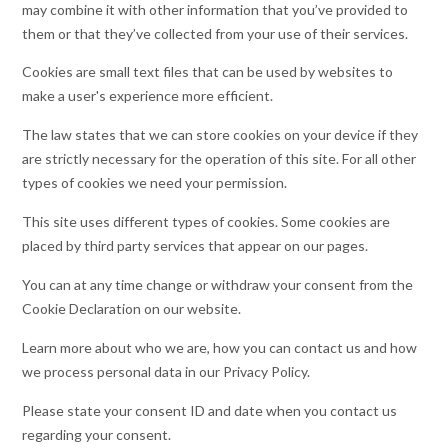
may combine it with other information that you’ve provided to
them or that they’ve collected from your use of their services.
Cookies are small text files that can be used by websites to
make a user's experience more efficient.
The law states that we can store cookies on your device if they
are strictly necessary for the operation of this site. For all other
types of cookies we need your permission.
This site uses different types of cookies. Some cookies are
placed by third party services that appear on our pages.
You can at any time change or withdraw your consent from the
Cookie Declaration on our website.
Learn more about who we are, how you can contact us and how
we process personal data in our Privacy Policy.
Please state your consent ID and date when you contact us
regarding your consent.