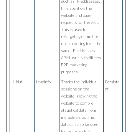
such as IP-addresses,
time spent on the
website and page
requests for the visit.
This is used for
retargeting of multiple
users rooting from the
same IP-addresses.
ABM usually facilitates
B2B marketing
purposes.
_li_id.#
Leadinfo
Tracks the individual
Persiste
sessions on the
nt
website, allowing the
website to compile
statistical data from
multiple visits. This
data can also be used
to create leads for