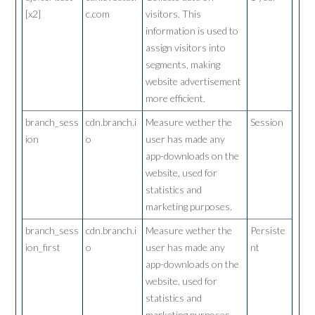
[x2]
c.com
visitors. This
information is used to
assign visitors into
segments, making
website advertisement
more efficient.
branch_sess
cdn.branch.i
Measure wether the
Session
ion
o
user has made any
app-downloads on the
website, used for
statistics and
marketing purposes.
branch_sess
cdn.branch.i
Measure wether the
Persiste
ion_first
o
user has made any
nt
app-downloads on the
website, used for
statistics and
marketing purposes.