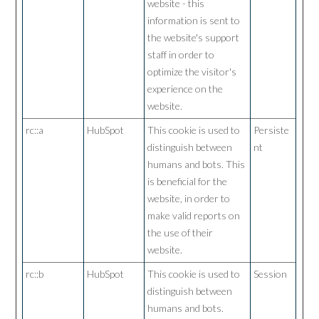
website - this
information is sent to
the website's support
staff in order to
optimize the visitor's
experience on the
website.
rc::a
HubSpot
This cookie is used to
Persiste
distinguish between
nt
humans and bots. This
is beneficial for the
website, in order to
make valid reports on
the use of their
website.
rc::b
HubSpot
This cookie is used to
Session
distinguish between
humans and bots.