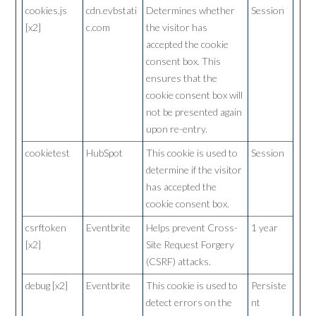
cookies.js
cdn.evbstati
Determines whether
Session
[x2]
c.com
the visitor has
accepted the cookie
consent box. This
ensures that the
cookie consent box will
not be presented again
upon re-entry.
cookietest
HubSpot
This cookie is used to
Session
determine if the visitor
has accepted the
cookie consent box.
csrftoken
Eventbrite
Helps prevent Cross-
1 year
[x2]
Site Request Forgery
(CSRF) attacks.
debug [x2]
Eventbrite
This cookie is used to
Persiste
detect errors on the
nt