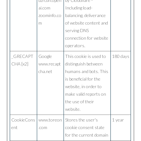
bzrcdn.open
by Cloudflare -
ai.com
Including load-
zoominfo.co
balancing, deliverance
m
of website content and
serving DNS
connection for website
operators.
_GRECAPT
Google
This cookie is used to
180 days
CHA [x2]
www.recapt
distinguish between
cha.net
humans and bots. This
is beneficial for the
website, in order to
make valid reports on
the use of their
website.
CookieCons
www.toreon
Stores the user's
1 year
ent
.com
cookie consent state
for the current domain