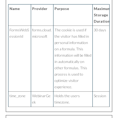
Name
Provider
Purpose
Maximum
Storage
Duration
FormsWebS
forms.cloud.
The cookie is used if
30 days
essionId
microsoft
the visitor has filled in
personal information
on a formula. This
information will be filled
in automatically on
other formulas. This
process is used to
optimize visitor
experience.
time_zone
WebinarGe
Holds the users
Session
ek
timezone.