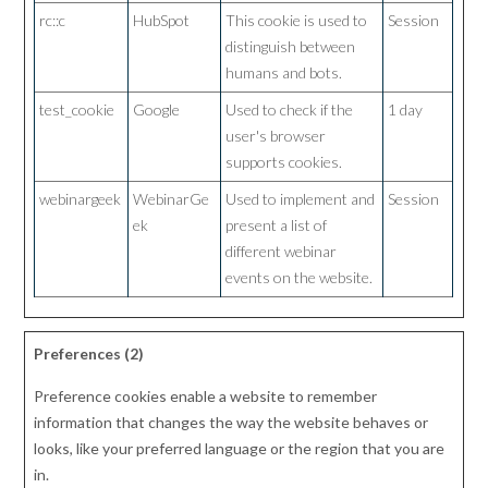
rc::c
HubSpot
This cookie is used to
Session
distinguish between
humans and bots.
test_cookie
Google
Used to check if the
1 day
user's browser
supports cookies.
webinargeek
WebinarGe
Used to implement and
Session
ek
present a list of
different webinar
events on the website.
Preferences (2)
Preference cookies enable a website to remember
information that changes the way the website behaves or
looks, like your preferred language or the region that you are
in.