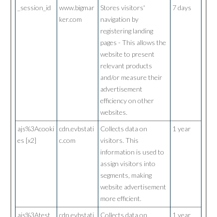
_session_id
www.bigmar
Stores visitors'
7 days
ker.com
navigation by
registering landing
pages - This allows the
website to present
relevant products
and/or measure their
advertisement
efficiency on other
websites.
ajs%3Acooki
cdn.evbstati
Collects data on
1 year
es [x2]
c.com
visitors. This
information is used to
assign visitors into
segments, making
website advertisement
more efficient.
ajs%3Atest
cdn.evbstati
Collects data on
1 year