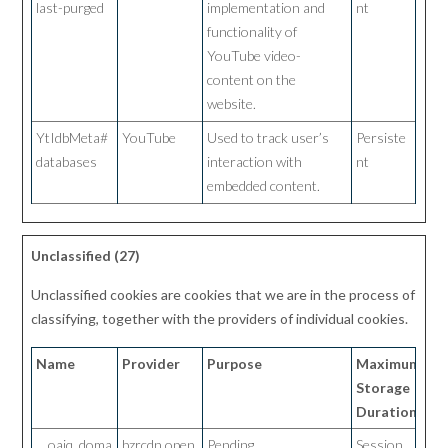
last-purged
implementation and
nt
functionality of
YouTube video-
content on the
website.
YtIdbMeta#
YouTube
Used to track user’s
Persiste
databases
interaction with
nt
embedded content.
Unclassified (27)
Unclassified cookies are cookies that we are in the process of
classifying, together with the providers of individual cookies.
Name
Provider
Purpose
Maximum
Storage
Duration
__oaiq_doma
bzrcdn.open
Pending
Session