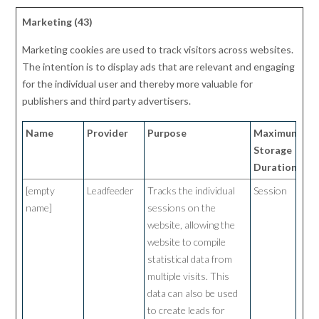
Marketing (43)
Marketing cookies are used to track visitors across websites.
The intention is to display ads that are relevant and engaging
for the individual user and thereby more valuable for
publishers and third party advertisers.
Name
Provider
Purpose
Maximum
Storage
Duration
[empty
Leadfeeder
Tracks the individual
Session
name]
sessions on the
website, allowing the
website to compile
statistical data from
multiple visits. This
data can also be used
to create leads for