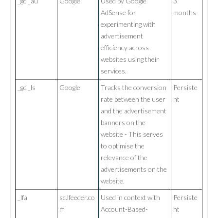
_gcl_au
Google
Used by Google
3
AdSense for
months
experimenting with
advertisement
efficiency across
websites using their
services.
_gcl_ls
Google
Tracks the conversion
Persiste
rate between the user
nt
and the advertisement
banners on the
website - This serves
to optimise the
relevance of the
advertisements on the
website.
_lfa
sc.lfeeder.co
Used in context with
Persiste
m
Account-Based-
nt