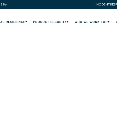
33 96
INCIDENT RES
AL RESILIENCE
PRODUCT SECURITY
WHO WE WORK FOR