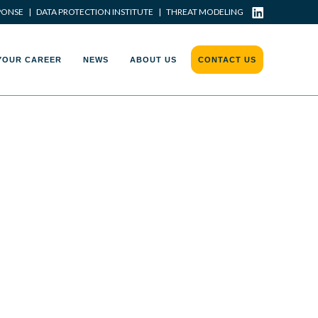
PONSE
|
DATA PROTECTION INSTITUTE
|
THREAT MODELING
YOUR CAREER
NEWS
ABOUT US
CONTACT US