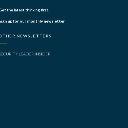
Get the latest thinking first.
Sign up for our monthly newsletter
OTHER NEWSLETTERS
SECURITY LEADER INSIDER