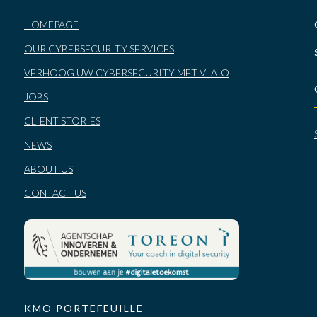
HOMEPAGE
OUR CYBERSECURITY SERVICES
VERHOOG UW CYBERSECURITY MET VLAIO
JOBS
CLIENT STORIES
NEWS
ABOUT US
CONTACT US
KMO PORTEFEUILLE