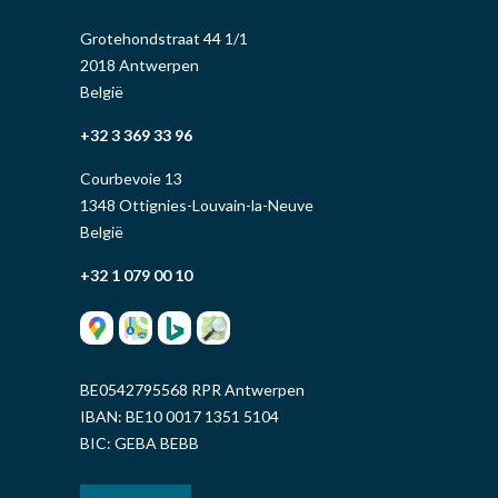
Grotehondstraat 44 1/1
2018 Antwerpen
België
+32 3 369 33 96
Courbevoie 13
1348 Ottignies-Louvain-la-Neuve
België
+32 1 079 00 10
BE0542795568 RPR Antwerpen
IBAN: BE10 0017 1351 5104
BIC: GEBA BEBB