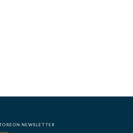
TOREON NEWSLETTER