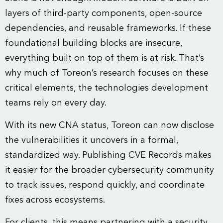
layers of third-party components, open-source
dependencies, and reusable frameworks. If these
foundational building blocks are insecure,
everything built on top of them is at risk. That’s
why much of Toreon’s research focuses on these
critical elements, the technologies development
teams rely on every day.
With its new CNA status, Toreon can now disclose
the vulnerabilities it uncovers in a formal,
standardized way. Publishing CVE Records makes
it easier for the broader cybersecurity community
to track issues, respond quickly, and coordinate
fixes across ecosystems.
For clients, this means partnering with a security