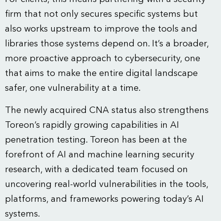
firm that not only secures specific systems but
also works upstream to improve the tools and
libraries those systems depend on. It’s a broader,
more proactive approach to cybersecurity, one
that aims to make the entire digital landscape
safer, one vulnerability at a time.
The newly acquired CNA status also strengthens
Toreon’s rapidly growing capabilities in AI
penetration testing. Toreon has been at the
forefront of AI and machine learning security
research, with a dedicated team focused on
uncovering real-world vulnerabilities in the tools,
platforms, and frameworks powering today’s AI
systems.