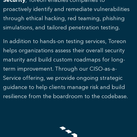
Security
, Toreon enables companies to
proactively identify and remediate vulnerabilities
through ethical hacking, red teaming, phishing
simulations, and tailored penetration testing.
In addition to hands-on testing services, Toreon
helps organizations assess their overall security
maturity and build custom roadmaps for long-
term improvement. Through our CISO-as-a-
Service offering, we provide ongoing strategic
guidance to help clients manage risk and build
resilience from the boardroom to the codebase.