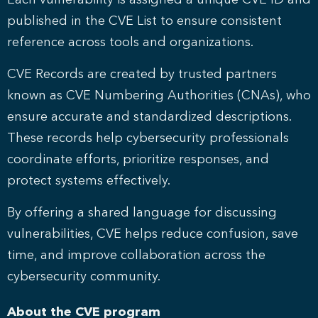
Each vulnerability is assigned a unique CVE ID and
published in the CVE List to ensure consistent
reference across tools and organizations.
CVE Records are created by trusted partners
known as CVE Numbering Authorities (CNAs), who
ensure accurate and standardized descriptions.
These records help cybersecurity professionals
coordinate efforts, prioritize responses, and
protect systems effectively.
By offering a shared language for discussing
vulnerabilities, CVE helps reduce confusion, save
time, and improve collaboration across the
cybersecurity community.
About the CVE program