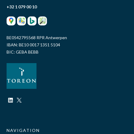
+32 1 079 00 10
BE0542795568 RPR Antwerpen
IBAN: BE10 0017 1351 5104
BIC: GEBA BEBB
NAVIGATION