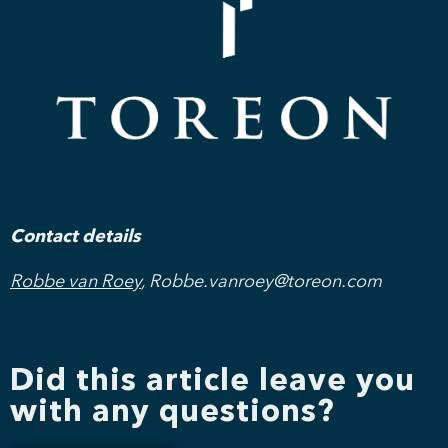
Contact details
Robbe van Roey
, Robbe.vanroey@toreon.com
Did this article leave you
with any questions?