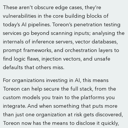
These aren’t obscure edge cases, they’re
vulnerabilities in the core building blocks of
today’s AI pipelines. Toreon’s penetration testing
services go beyond scanning inputs; analysing the
internals of inference servers, vector databases,
prompt frameworks, and orchestration layers to
find logic flaws, injection vectors, and unsafe
defaults that others miss.
For organizations investing in AI, this means
Toreon can help secure the full stack, from the
custom models you train to the platforms you
integrate. And when something that puts more
than just one organization at risk gets discovered,
Toreon now has the means to disclose it quickly,