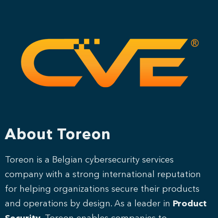
About Toreon
Toreon is a Belgian cybersecurity services
company with a strong international reputation
for helping organizations secure their products
and operations by design. As a leader in
Product