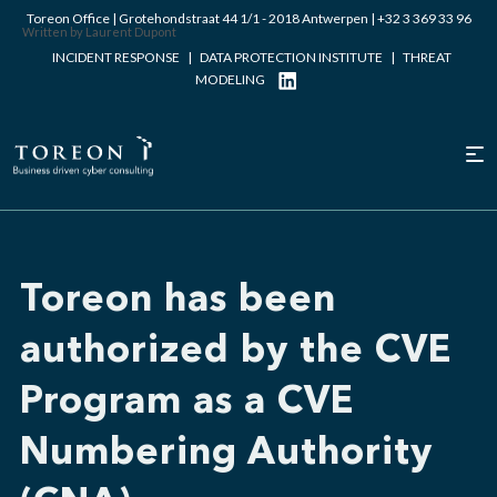
Toreon Office | Grotehondstraat 44 1/1 - 2018 Antwerpen |
+32 3 369 33 96
Written by Laurent Dupont
INCIDENT RESPONSE
|
DATA PROTECTION INSTITUTE
|
THREAT
MODELING
Toreon has been
authorized by the CVE
Program as a CVE
Numbering Authority