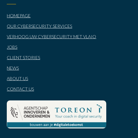
HOMEPAGE
OUR CYBERSECURITY SERVICES
VERHOOG UW CYBERSECURITY MET VLAIO
JOBS
CLIENT STORIES
NEWS
ABOUT US
CONTACT US