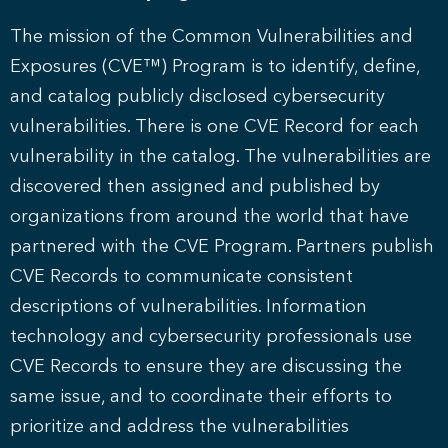
The mission of the Common Vulnerabilities and
Exposures (CVE™) Program is to identify, define,
and catalog publicly disclosed cybersecurity
vulnerabilities. There is one CVE Record for each
vulnerability in the catalog. The vulnerabilities are
discovered then assigned and published by
organizations from around the world that have
partnered with the CVE Program. Partners publish
CVE Records to communicate consistent
descriptions of vulnerabilities. Information
technology and cybersecurity professionals use
CVE Records to ensure they are discussing the
same issue, and to coordinate their efforts to
prioritize and address the vulnerabilities