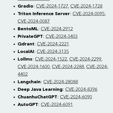
Gradio
:
CVE-2024-1727
,
CVE-2024-1728
Triton Inference Server
:
CVE-2024-0095
,
CVE-2024-0087
BentoML
:
CVE-2024-2912
PrivateGPT
:
CVE-2024-3403
Qdrant
:
CVE-2024-2221
LocalAI
:
CVE-2024-3135
Lollms
:
CVE-2024-1522
,
CVE-2024-2299
,
CVE-2024-1600
,
CVE-2024-2288
,
CVE-2024-
4402
Langchain
:
CVE-2024-28088
Deep Java Learning
:
CVE-2024-8396
ChuanhuChatGPT
:
CVE-2024-6090
AutoGPT
:
CVE-2024-6091