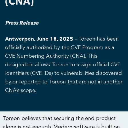
(CNA)
Press Release
Antwerpen, June 18, 2025
– Toreon has been
officially authorized by the
CVE Program
as a
CVE Numbering Authority (CNA). This
designation allows Toreon to assign official CVE
identifiers (CVE IDs) to vulnerabilities discovered
by or reported to Toreon that are not in another
CNA’s scope.
Toreon believes that securing the end product
alone is not enough. Modern software is built on