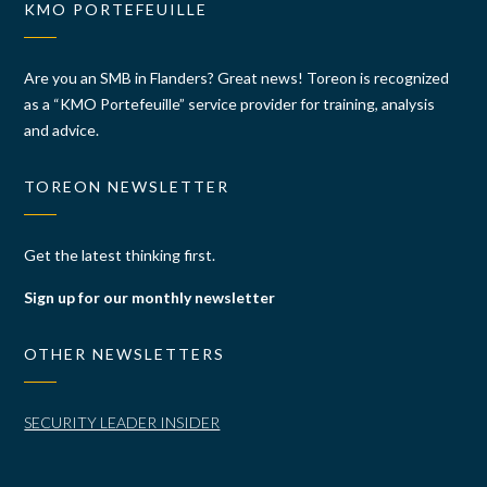
KMO PORTEFEUILLE
Are you an SMB in Flanders? Great news! Toreon is recognized
as a “KMO Portefeuille” service provider for training, analysis
and advice.
TOREON NEWSLETTER
Get the latest thinking first.
Sign up for our monthly newsletter
OTHER NEWSLETTERS
SECURITY LEADER INSIDER