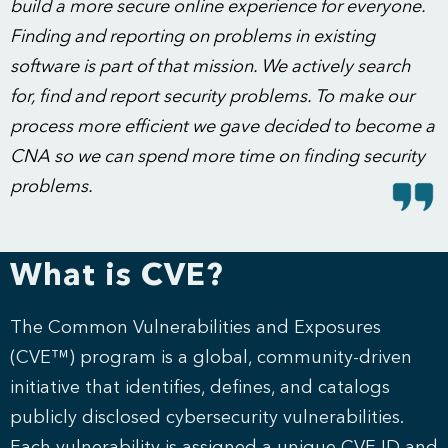
build a more secure online experience for everyone.
Finding and reporting on problems in existing
software is part of that mission. We actively search
for, find and report security problems. To make our
process more efficient we gave decided to become a
CNA so we can spend more time on finding security
problems.
What is CVE?
The Common Vulnerabilities and Exposures
(CVE™) program is a global, community-driven
initiative that identifies, defines, and catalogs
publicly disclosed cybersecurity vulnerabilities.