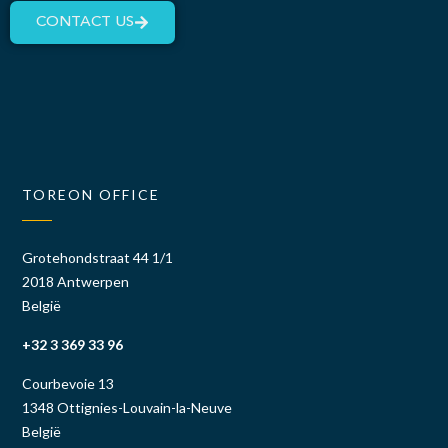
CONTACT US
TOREON OFFICE
Grotehondstraat 44 1/1
2018 Antwerpen
België
+32 3 369 33 96
Courbevoie 13
1348 Ottignies-Louvain-la-Neuve
België