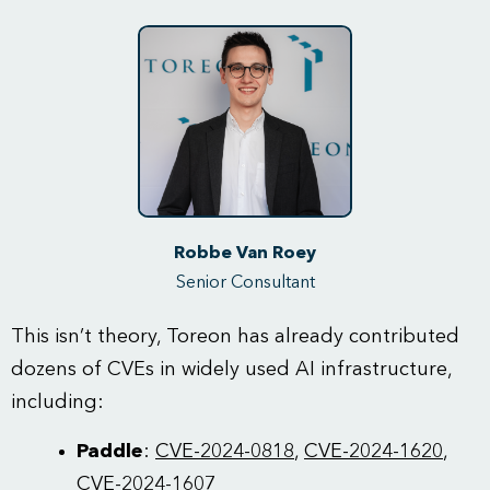
Robbe Van Roey
Senior Consultant
This isn’t theory, Toreon has already contributed
dozens of CVEs in widely used AI infrastructure,
including:
Paddle
:
CVE-2024-0818
,
CVE-2024-1620
,
CVE-2024-1607