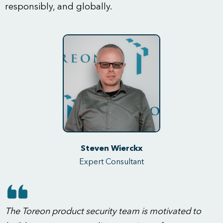
responsibly, and globally.
Steven Wierckx
Expert Consultant
The Toreon product security team is motivated to