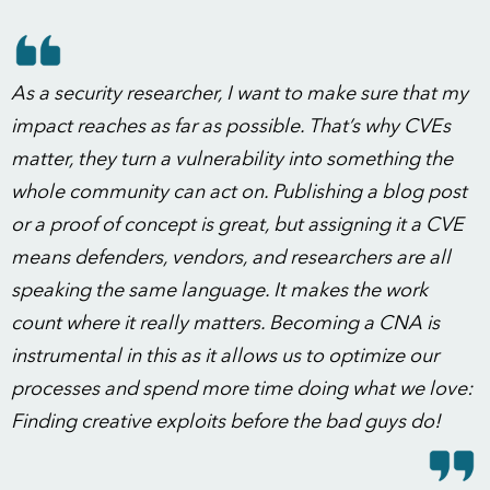
As a security researcher, I want to make sure that my
impact reaches as far as possible. That’s why CVEs
matter, they turn a vulnerability into something the
whole community can act on. Publishing a blog post
or a proof of concept is great, but assigning it a CVE
means defenders, vendors, and researchers are all
speaking the same language. It makes the work
count where it really matters. Becoming a CNA is
instrumental in this as it allows us to optimize our
processes and spend more time doing what we love:
Finding creative exploits before the bad guys do!