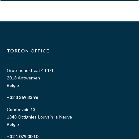
TOREON OFFICE
Grotehondstraat 44 1/1
2018 Antwerpen
België
+32 3 369 33 96
Courbevoie 13
1348 Ottignies-Louvain-la-Neuve
België
+32 1 079 00 10