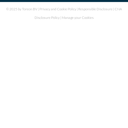
© 2025 by Toreon BV |
Privacy and Cookie Policy
|
Responsible Disclosure
|
CNA
Disclosure Policy
|
Manage your Cookies