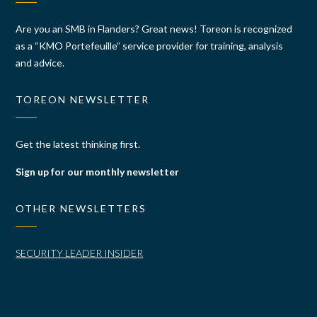
Are you an SMB in Flanders? Great news! Toreon is recognized
as a “KMO Portefeuille” service provider for training, analysis
and advice.
TOREON NEWSLETTER
Get the latest thinking first.
Sign up for our monthly newsletter
OTHER NEWSLETTERS
SECURITY LEADER INSIDER