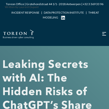
Toreon Office | Grotehondstraat 44 1/1 - 2018 Antwerpen |
+32 3 369 33 96
Written by Laurent Dupont
INCIDENT RESPONSE
|
DATA PROTECTION INSTITUTE
|
THREAT
MODELING
Leaking Secrets
with AI: The
Hidden Risks of
ChatGPT’s Share