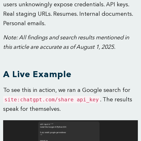
users unknowingly expose credentials. API keys.
Real staging URLs. Resumes. Internal documents.
Personal emails.
Note: All findings and search results mentioned in
this article are accurate as of August 1, 2025.
A Live Example
To see this in action, we ran a Google search for
site:chatgpt.com/share api_key
. The results
speak for themselves.