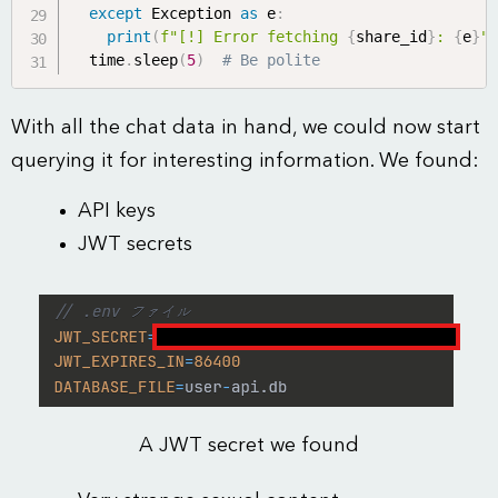
except
 Exception 
as
 e
:
print
(
f"[!] Error fetching 
{
share_id
}
: 
{
e
}
"
  time
.
sleep
(
5
)
# Be polite
With all the chat data in hand, we could now start
querying it for interesting information. We found:
API keys
JWT secrets
A JWT secret we found