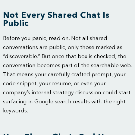
Not Every Shared Chat Is
Public
Before you panic, read on. Not all shared
conversations are public, only those marked as
“discoverable.” But once that box is checked, the
conversation becomes part of the searchable web.
That means your carefully crafted prompt, your
code snippet, your resume, or even your
company’s internal strategy discussion could start
surfacing in Google search results with the right
keywords.