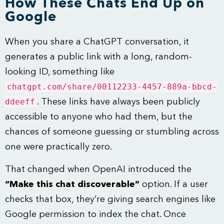
How These Chats End Up on
Google
When you share a ChatGPT conversation, it
generates a public link with a long, random-
looking ID, something like
chatgpt.com/share/00112233-4457-889a-bbcd-
ddeeff
. These links have always been publicly
accessible to anyone who had them, but the
chances of someone guessing or stumbling across
one were practically zero.
That changed when OpenAI introduced the
“Make this chat discoverable”
option. If a user
checks that box, they’re giving search engines like
Google permission to index the chat. Once