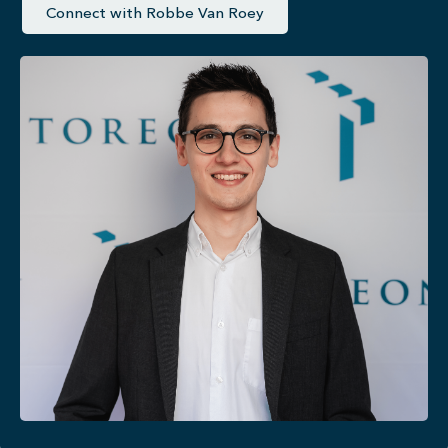
Connect with Robbe Van Roey