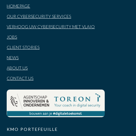
HOMEPAGE
OUR CYBERSECURITY SERVICES
VERHOOG UW CYBERSECURITY MET VLAIO
JOBS
CLIENT STORIES
NEWS
ABOUT US
CONTACT US
KMO PORTEFEUILLE