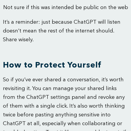
Not sure if this was intended be public on the web
It’s a reminder: just because ChatGPT will listen
doesn’t mean the rest of the internet should.
Share wisely.
How to Protect Yourself
So if you’ve ever shared a conversation, it’s worth
revisiting it. You can manage your shared links
from the ChatGPT settings panel and revoke any
of them with a single click. It’s also worth thinking
twice before pasting anything sensitive into
ChatGPT at all, especially when collaborating or