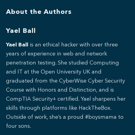
About the Authors
Yael Ball
Yael Ball
is an ethical hacker with over three
years of experience in web and network
penetration testing. She studied Computing
and IT at the Open University UK and
graduated from the CyberWise Cyber Security
Course with Honors and Distinction, and is
CompTIA Security+ certified. Yael sharpens her
skills through platforms like HackTheBox.
Outside of work, she’s a proud #boysmama to
four sons.