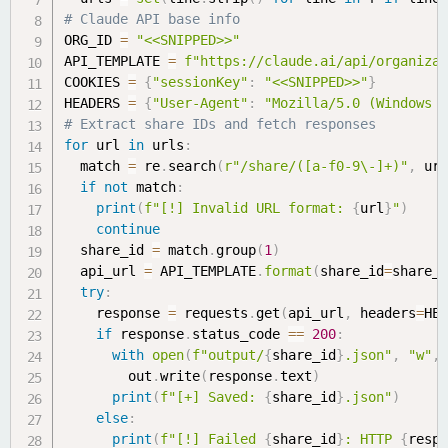
# Claude API base info
ORG_ID 
=
"<<SNIPPED>>"
API_TEMPLATE 
=
f"https://claude.ai/api/organiza
COOKIES 
=
{
"sessionKey"
:
"<<SNIPPED>>"
}
HEADERS 
=
{
"User-Agent"
:
"Mozilla/5.0 (Windows 
# Extract share IDs and fetch responses
for
 url 
in
 urls
:
  match 
=
 re
.
search
(
r"/share/([a-f0-9\-]+)"
,
 ur
if
not
 match
:
print
(
f"[!] Invalid URL format: 
{
url
}
"
)
continue
  share_id 
=
 match
.
group
(
1
)
  api_url 
=
 API_TEMPLATE
.
format
(
share_id
=
share_
try
:
    response 
=
 requests
.
get
(
api_url
,
 headers
=
HE
if
 response
.
status_code 
==
200
:
with
open
(
f"output/
{
share_id
}
.json"
,
"w"
,
        out
.
write
(
response
.
text
)
print
(
f"[+] Saved: 
{
share_id
}
.json"
)
else
:
print
(
f"[!] Failed 
{
share_id
}
: HTTP 
{
resp