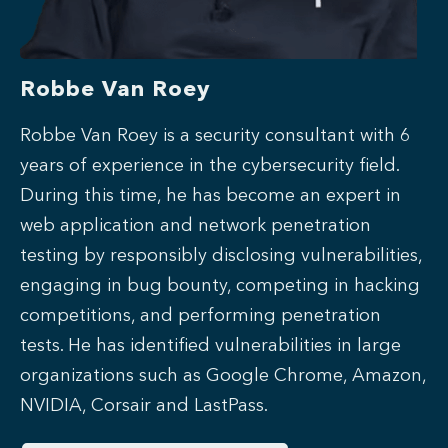
Robbe Van Roey
Robbe Van Roey is a security consultant with 6
years of experience in the cybersecurity field.
During this time, he has become an expert in
web application and network penetration
testing by responsibly disclosing vulnerabilities,
engaging in bug bounty, competing in hacking
competitions, and performing penetration
tests.
He has identified vulnerabilities in large
organizations such as Google Chrome, Amazon,
NVIDIA, Corsair and LastPass.