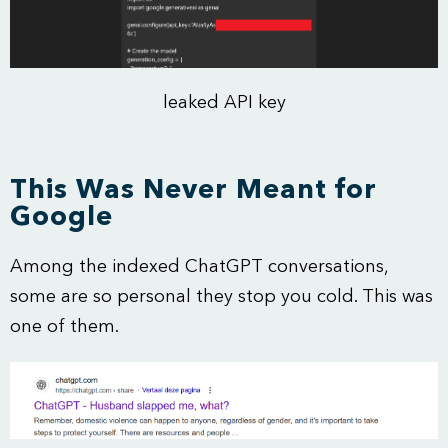
leaked API key
This Was Never Meant for
Google
Among the indexed ChatGPT conversations,
some are so personal they stop you cold. This was
one of them.