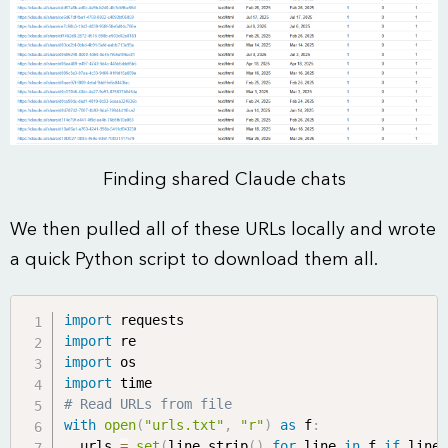
Finding shared Claude chats
We then pulled all of these URLs locally and wrote
a quick Python script to download them all.
import
import
import
import
# Read URLs from file
with
open
(
"urls.txt"
,
"r"
)
as
 f
:
  urls 
=
set
(
line
.
strip
(
)
for
 line 
in
 f 
if
 line