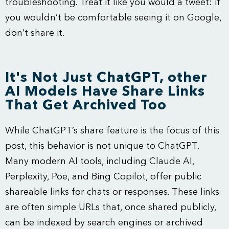
troubleshooting. Treat it like you would a tweet: if
you wouldn’t be comfortable seeing it on Google,
don’t share it.
It's Not Just ChatGPT, other
AI Models Have Share Links
That Get Archived Too
While ChatGPT’s share feature is the focus of this
post, this behavior is not unique to ChatGPT.
Many modern AI tools, including Claude AI,
Perplexity, Poe, and Bing Copilot, offer public
shareable links for chats or responses. These links
are often simple URLs that, once shared publicly,
can be indexed by search engines or archived