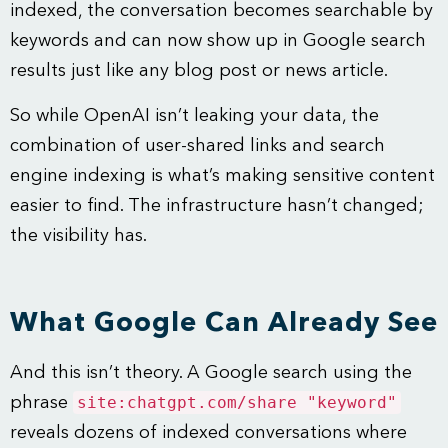
indexed, the conversation becomes searchable by
keywords and can now show up in Google search
results just like any blog post or news article.
So while OpenAI isn’t leaking your data, the
combination of user-shared links and search
engine indexing is what’s making sensitive content
easier to find. The infrastructure hasn’t changed;
the visibility has.
What Google Can Already See
And this isn’t theory. A Google search using the
site:chatgpt.com/share "keyword"
phrase
reveals dozens of indexed conversations where