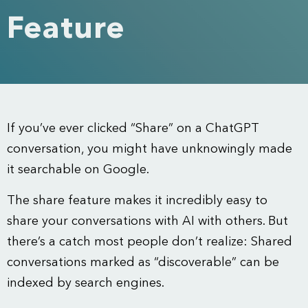
Feature
If you’ve ever clicked “Share” on a ChatGPT
conversation, you might have unknowingly made
it searchable on Google.
The share feature makes it incredibly easy to
share your conversations with AI with others. But
there’s a catch most people don’t realize: Shared
conversations marked as “discoverable” can be
indexed by search engines.