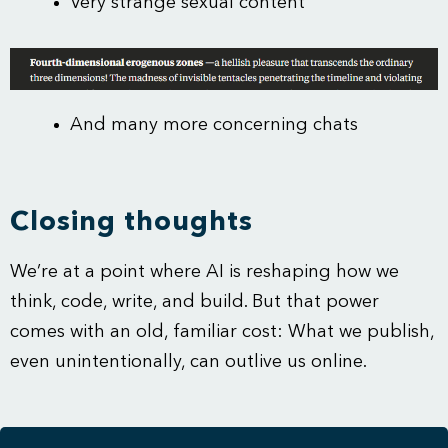
Very strange sexual content
And many more concerning chats
Closing thoughts
We’re at a point where AI is reshaping how we
think, code, write, and build. But that power
comes with an old, familiar cost: What we publish,
even unintentionally, can outlive us online.