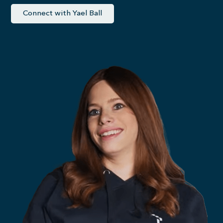
Connect with Yael Ball