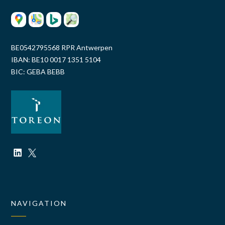
BE0542795568 RPR Antwerpen
IBAN: BE10 0017 1351 5104
BIC: GEBA BEBB
NAVIGATION