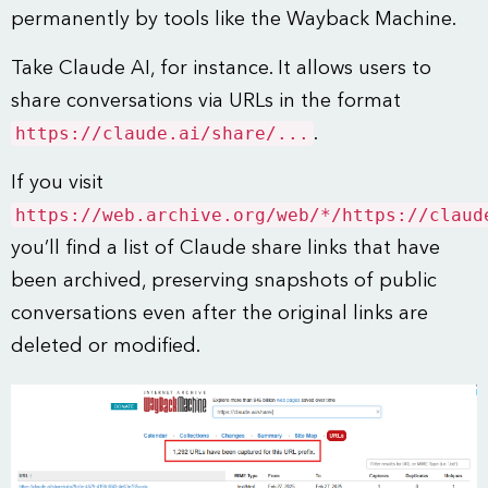
permanently by tools like the Wayback Machine.
Take Claude AI, for instance. It allows users to
share conversations via URLs in the format
https://claude.ai/share/...
.
If you visit
https://web.archive.org/web/*/https://claud
you’ll find a list of Claude share links that have
been archived, preserving snapshots of public
conversations even after the original links are
deleted or modified.